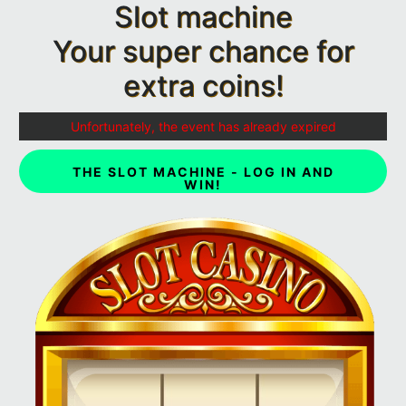
Slot machine
Your super chance for
extra coins!
Unfortunately, the event has already expired
THE SLOT MACHINE - LOG IN AND
WIN!