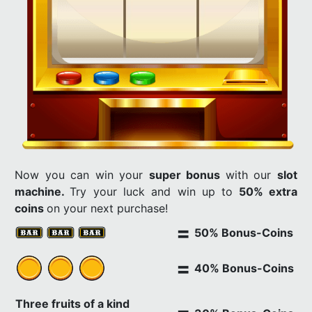
Now you can win your
super bonus
with our
slot
machine.
Try your luck and win up to
50% extra
coins
on your next purchase!
=
50% Bonus-Coins
=
40% Bonus-Coins
Three fruits of a kind