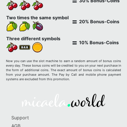
=
30% Bonus-Coins
Two times the same symbol
=
20% Bonus-Coins
Three different symbols
=
10% Bonus-Coins
Now you can use the slot machine to earn a random amount of bonus coins
every day. These bonus coins will be credited to you on your next purchase in
the form of additional coins. The exact amount of bonus coins is calculated
from your purchase amount. The Pay by Call and mobile phone payment
systems are excluded from this promotion.
Support
AGB